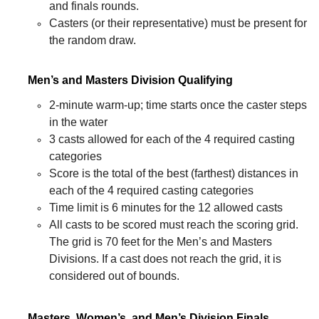
and finals rounds.
Casters (or their representative) must be present for
the random draw.
Men’s and Masters Division Qualifying
2-minute warm-up; time starts once the caster steps
in the water
3 casts allowed for each of the 4 required casting
categories
Score is the total of the best (farthest) distances in
each of the 4 required casting categories
Time limit is 6 minutes for the 12 allowed casts
All casts to be scored must reach the scoring grid.
The grid is 70 feet for the Men’s and Masters
Divisions. If a cast does not reach the grid, it is
considered out of bounds.
Masters, Women’s, and Men’s Division Finals