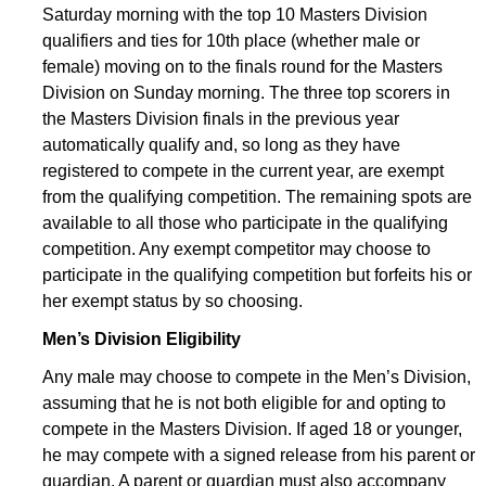
Saturday morning with the top 10 Masters Division
qualifiers and ties for 10th place (whether male or
female) moving on to the finals round for the Masters
Division on Sunday morning. The three top scorers in
the Masters Division finals in the previous year
automatically qualify and, so long as they have
registered to compete in the current year, are exempt
from the qualifying competition. The remaining spots are
available to all those who participate in the qualifying
competition. Any exempt competitor may choose to
participate in the qualifying competition but forfeits his or
her exempt status by so choosing.
Men’s Division Eligibility
Any male may choose to compete in the Men’s Division,
assuming that he is not both eligible for and opting to
compete in the Masters Division. If aged 18 or younger,
he may compete with a signed release from his parent or
guardian. A parent or guardian must also accompany