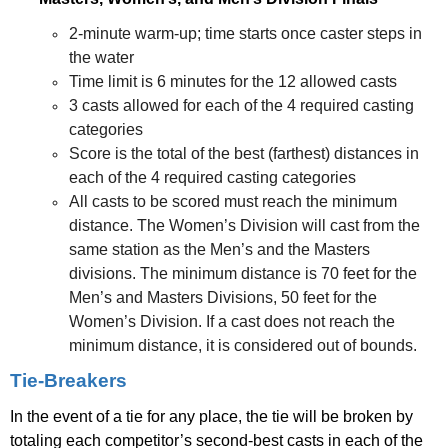
2-minute warm-up; time starts once caster steps in
the water
Time limit is 6 minutes for the 12 allowed casts
3 casts allowed for each of the 4 required casting
categories
Score is the total of the best (farthest) distances in
each of the 4 required casting categories
All casts to be scored must reach the minimum
distance. The Women’s Division will cast from the
same station as the Men’s and the Masters
divisions. The minimum distance is 70 feet for the
Men’s and Masters Divisions, 50 feet for the
Women’s Division. If a cast does not reach the
minimum distance, it is considered out of bounds.
Tie-Breakers
In the event of a tie for any place, the tie will be broken by
totaling each competitor’s second-best casts in each of the