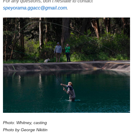
For any questions, don’t hesitate to contact
speyorama.ggacc@gmail.com
.
Photo: Whitney, casting
Photo by George Nikitin