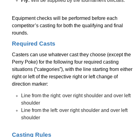
Fly:
Will be supplied by the tournament officials.
Equipment checks will be performed before each
competitor’s casting for both the qualifying and final
rounds.
Required Casts
Casters can use whatever cast they choose (except the
Perry Poke) for the following four required casting
situations (“categories”), with the line starting from either
right or left of the respective right or left change of
direction marker:
Line from the right: over right shoulder and over left
shoulder
Line from the left: over right shoulder and over left
shoulder
Casting Rules