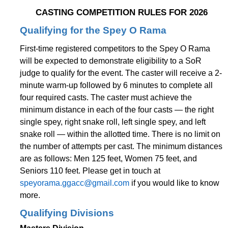
CASTING COMPETITION RULES FOR 2026
Qualifying for the Spey O Rama
First-time registered competitors to the Spey O Rama
will be expected to demonstrate eligibility to a SoR
judge to qualify for the event. The caster will receive a 2-
minute warm-up followed by 6 minutes to complete all
four required casts. The caster must achieve the
minimum distance in each of the four casts — the right
single spey, right snake roll, left single spey, and left
snake roll — within the allotted time. There is no limit on
the number of attempts per cast. The minimum distances
are as follows: Men 125 feet, Women 75 feet, and
Seniors 110 feet. Please get in touch at
speyorama.ggacc@gmail.com
if you would like to know
more.
Qualifying Divisions