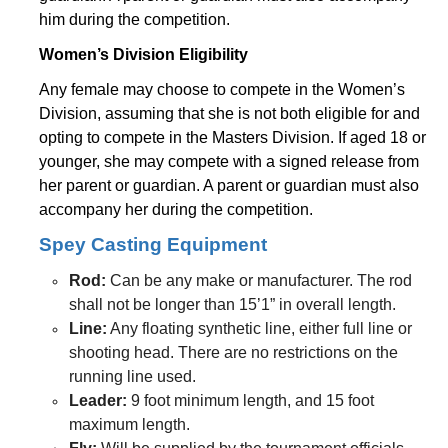
him during the competition.
Women’s Division Eligibility
Any female may choose to compete in the Women’s
Division, assuming that she is not both eligible for and
opting to compete in the Masters Division. If aged 18 or
younger, she may compete with a signed release from
her parent or guardian. A parent or guardian must also
accompany her during the competition.
Spey Casting Equipment
Rod:
Can be any make or manufacturer. The rod
shall not be longer than 15’1” in overall length.
Line:
Any floating synthetic line, either full line or
shooting head. There are no restrictions on the
running line used.
Leader:
9 foot minimum length, and 15 foot
maximum length.