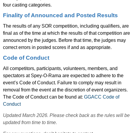
four casting categories.
Finality of Announced and Posted Results
The results of any SOR competition, including qualifiers, are
final as of the time at which the results of that competition are
announced by the judges. Before that time, the judges may
correct errors in posted scores if and as appropriate.
Code of Conduct
All competitors, participants, volunteers, members, and
spectators at Spey-O-Rama are expected to adhere to the
event’s Code of Conduct. Failure to comply may result in
removal from the event at the discretion of event organizers.
The Code of Conduct can be found at:
GGACC Code of
Conduct
Updated March 2026. Please check back as the rules will be
updated from time to time.