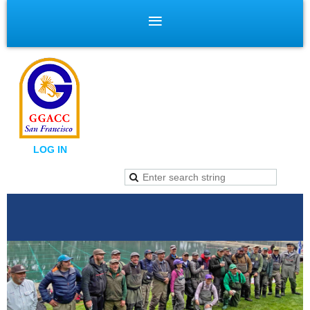
LOG IN