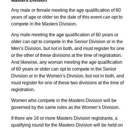
Masters Division
Any male or female meeting the age qualification of 60
years of age or older on the date of this event can opt to
compete in the Masters Division.
Any male meeting the age qualification of 60 years or
older can opt to compete in the Senior Division or in the
Men’s Division, but not in both, and must register for one
or the other of these divisions at the time of registration.
And likewise, any woman meeting the age qualification
of 60 years or older can opt to compete in the Senior
Division or in the Women’s Division, but not in both, and
must register for one of these two divisions at the time of
registration.
Women who compete in the Masters Division will be
governed by the same rules as the Women’s Division.
If there are 16 or more Masters Division registrants, a
qualifying round for the Masters Division will be held on