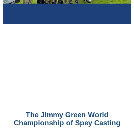
The Jimmy Green World
Championship of Spey Casting