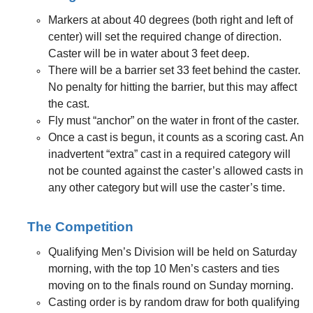
Markers at about 40 degrees (both right and left of
center) will set the required change of direction.
Caster will be in water about 3 feet deep.
There will be a barrier set 33 feet behind the caster.
No penalty for hitting the barrier, but this may affect
the cast.
Fly must “anchor” on the water in front of the caster.
Once a cast is begun, it counts as a scoring cast. An
inadvertent “extra” cast in a required category will
not be counted against the caster’s allowed casts in
any other category but will use the caster’s time.
The Competition
Qualifying Men’s Division will be held on Saturday
morning, with the top 10 Men’s casters and ties
moving on to the finals round on Sunday morning.
Casting order is by random draw for both qualifying