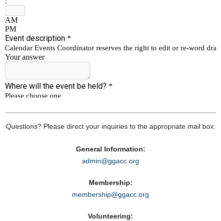
Questions? Please direct your inquiries to the appropriate mail box:
General Information:
admin@ggacc.org
Membership:
membership@ggacc.org
Volunteering: