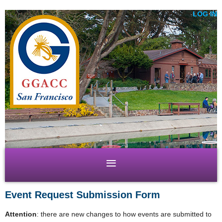
LOG IN
Event Request Submission Form
Attention
: there are new changes to how events are submitted to