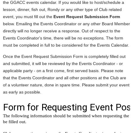
the GGACC events calendar. If you would like to host/schedule a
lesson, dinner, fish out, Rondy or any other type of Club related
event, you must fill out the
Event Request Submission Form
below. Emailing the Events Coordinator or any other Board Member
directly will no longer receive a response. Out of respect to the
Events Coordinator's time, there will be no exceptions. The form
must be completed in full to be considered for the Events Calendar.
Once the Event Request Submission Form is completely filled out
and submitted, it will be reviewed by the Events Coordinator - or
applicable party - on a first come, first served basis. Please note
that the Events Coordinator and all other positions at the Club are
of a volunteer nature, done in spare time. Please submit your event
as early as possible.