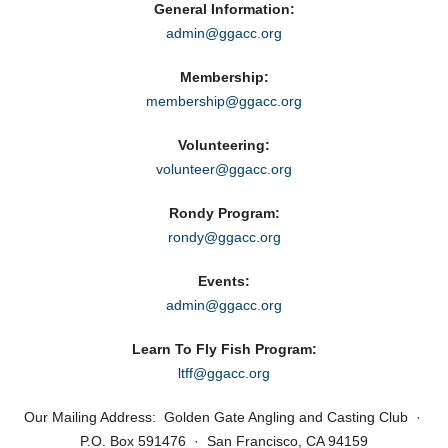
General Information:
admin@ggacc.org
Membership:
membership@ggacc.org
Volunteering:
volunteer@ggacc.org
Rondy Program:
rondy@ggacc.org
Events:
admin@ggacc.org
Learn To Fly Fish Program:
ltff@ggacc.org
Our Mailing Address: Golden Gate Angling and Casting Club ·
P.O. Box 591476 · San Francisco, CA 94159