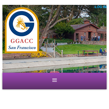
LOG IN