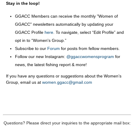
Stay in the loop!
GGACC Members can receive the monthly "Women of
GGACC" newsletters automatically by updating your
GGACC Profile
here
. To navigate, select “Edit Profile” and
opt in to “Women's Group.”
Subscribe to our
Forum
for posts from fellow members.
Follow our new Instagram:
@ggaccwomensprogram
for
news, the latest fishing report & more!
If you have any questions or suggestions about the Women’s
Group, email us at
women.ggacc@gmail.com
Questions? Please direct your inquiries to the appropriate mail box: