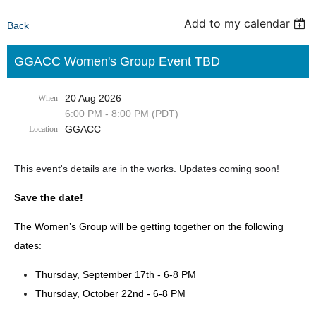
Add to my calendar
Back
GGACC Women's Group Event TBD
20 Aug 2026
When
6:00 PM - 8:00 PM (PDT)
GGACC
Location
This event's details are in the works. Updates coming soon!
Save the date!
The Women’s Group will be getting together on the following
dates:
Thursday, September 17th - 6-8 PM
Thursday, October 22nd - 6-8 PM