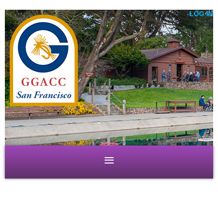
LOG IN