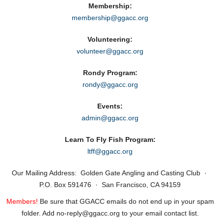
Membership:
membership@ggacc.org
Volunteering:
volunteer@ggacc.org
Rondy Program:
rondy@ggacc.org
Events:
admin@ggacc.org
Learn To Fly Fish Program:
ltff@ggacc.org
Our Mailing Address: Golden Gate Angling and Casting Club ·
P.O. Box 591476 · San Francisco, CA 94159
Members!
Be sure that GGACC emails do not end up in your spam
folder. Add no‑reply@ggacc.org to your email contact list.