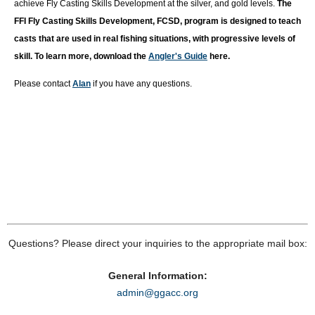
achieve Fly Casting Skills Development at the silver, and gold levels.
T
he
FFI Fly Casting Skills Development, FCSD, program is designed to teach
casts that are used in real fishing situations, with progressive levels of
skill. To learn more, download the
Angler's Guide
here.
Please contact
Alan
if you have any questions.
Questions? Please direct your inquiries to the appropriate mail box:
General Information:
admin@ggacc.org