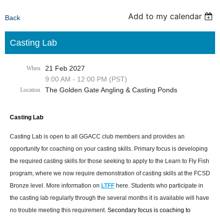
Add to my calendar
Back
Casting Lab
21 Feb 2027
When
9:00 AM - 12:00 PM (PST)
The Golden Gate Angling & Casting Ponds
Location
Casting Lab
Casting Lab is open to all GGACC club members and provides an
opportunity for coaching on your casting skills. Primary focus is developing
the required casting skills for those seeking to apply to the Learn to Fly Fish
program, where we now require demonstration of casting skills at the FCSD
Bronze level. More information on
LTFF
here. Students who participate in
the casting lab regularly through the several months it is available will have
no trouble meeting this requirement.
Secondary focus is coaching to