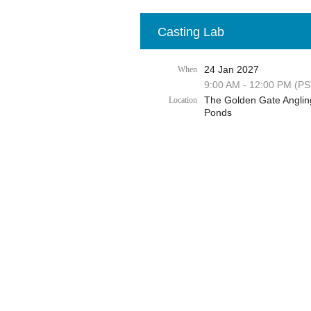
Casting Lab
24 Jan 2027
When
9:00 AM - 12:00 PM (PS
The Golden Gate Anglin
Location
Ponds