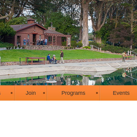
s
Join
Programs
Events