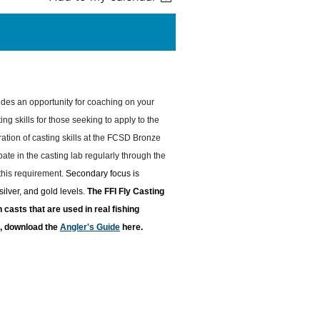
des an opportunity for coaching on your
ing skills for those seeking to apply to the
tion of casting skills at the FCSD Bronze
ate in the casting lab regularly through the
 this requirement.
Secondary focus is
ilver, and gold levels.
T
he FFI Fly Casting
casts that are used in real fishing
re, download the
Angler's Guide
here.