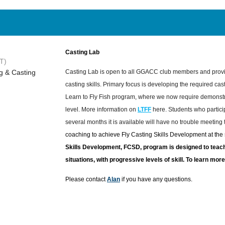
Casting Lab
T)
g & Casting
Casting Lab is open to all GGACC club members and provi
casting skills. Primary focus is developing the required cast
Learn to Fly Fish program, where we now require demonstra
level. More information on
LTFF
here. Students who particip
several months it is available will have no trouble meeting
coaching to achieve Fly Casting Skills Development at the s
Skills Development, FCSD, program is designed to teach 
situations, with progressive levels of skill. To learn mo
Please contact
Alan
if you have any questions.