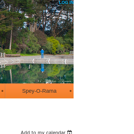
LOG IN
Spey-O-Rama
Add to my calendar