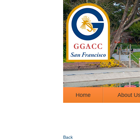
Home
About U
Back