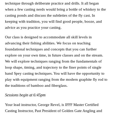
technique through deliberate practice and drills. It all began
when a few casting nerds would bring a bottle of whiskey to the
casting ponds and discuss the subtleties of the fly cast. In
keeping with tradition, you will find good people, booze, and
advice as you practice your casting.
Our class is designed to accommodate all skill levels in
advancing their fishing abilities. We focus on teaching
foundational techniques and concepts that you can further
explore on your own time, in future classes and on the stream.
We will explore techniques ranging from the fundamentals of
loop shape, timing, and trajectory to the finer points of single
hand Spey casting techniques. You will have the opportunity to
play with equipment ranging from the modern graphite fly rod to
the traditions of bamboo and fiberglass.
Sessions begin at 6:45pm
Your lead instructor, George Revel, is IFFF Master Certified
Casting Instructor, Past President of Golden Gate Angling and