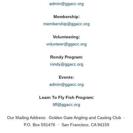
admin@ggacc.org
Membership:
membership@ggacc.org
Volunteering:
volunteer@ggacc.org
Rondy Program:
rondy@ggacc.org
Events:
admin@ggacc.org
Learn To Fly Fish Program:
ltff@ggacc.org
Our Mailing Address: Golden Gate Angling and Casting Club ·
P.O. Box 591476 · San Francisco, CA 94159