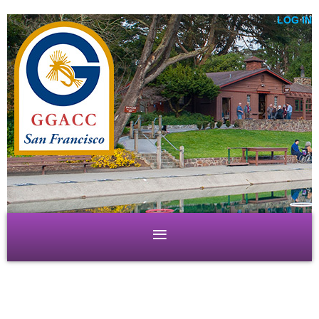
LOG IN