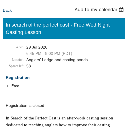
Add to my calendar
Back
In search of the perfect cast - Free Wed Night
Casting Lesson
29 Jul 2026
When
6:45 PM - 8:00 PM (PDT)
Anglers' Lodge and casting ponds
Location
58
Spaces left
Registration
Free
Registration is closed
In Search of the Perfect Cast is an after-work casting session
dedicated to teaching anglers how to improve their casting