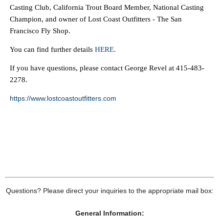
Casting Club, California Trout Board Member, National Casting
Champion, and owner of Lost Coast Outfitters - The San
Francisco Fly Shop.
You can find further details
HERE.
If you have questions, please contact George Revel at 415-483-
2278.
https://www.lostcoastoutfitters.com
Questions? Please direct your inquiries to the appropriate mail box:
General Information: