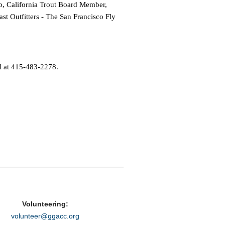
b, California Trout Board Member,
t Outfitters - The San Francisco Fly
l at 415-483-2278.
Volunteering:
volunteer@ggacc.org