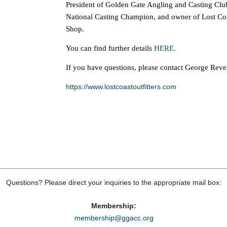
President of Golden Gate Angling and Casting Clu
National Casting Champion, and owner of Lost Coas
Shop.
You can find further details
HERE.
If you have questions, please contact George Reve
https://www.lostcoastoutfitters.com
Questions? Please direct your inquiries to the appropriate mail box:
Membership:
membership@ggacc.org