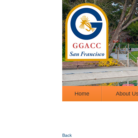
Home
About U
Back