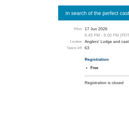
In search of the perfect ca
17 Jun 2026
When
6:45 PM - 8:00 PM (PDT
Anglers' Lodge and cas
Location
63
Spaces left
Registration
Free
Registration is closed