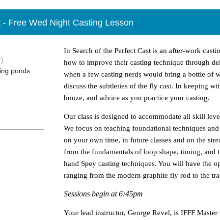
st - Free Wed Night Casting Lesson
In Search of the Perfect Cast is an after-work casti
)
how to improve their casting technique through delib
ting ponds
when a few casting nerds would bring a bottle of 
discuss the subtleties of the fly cast. In keeping wi
booze, and advice as you practice your casting.
Our class is designed to accommodate all skill level
We focus on teaching foundational techniques and 
on your own time, in future classes and on the str
from the fundamentals of loop shape, timing, and tra
hand Spey casting techniques. You will have the o
ranging from the modern graphite fly rod to the tr
Sessions begin at 6:45pm
Your lead instructor, George Revel, is IFFF Master C