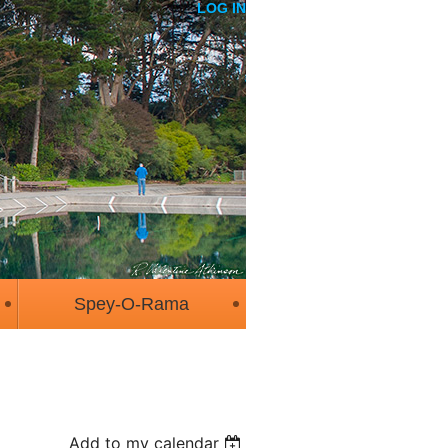
LOG IN
Spey-O-Rama
Add to my calendar