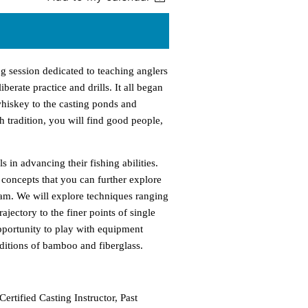
ng session dedicated to teaching anglers
erate practice and drills. It all began
whiskey to the casting ponds and
th tradition, you will find good people,
s in advancing their fishing abilities.
concepts that you can further explore
eam. We will explore techniques ranging
jectory to the finer points of single
pportunity to play with equipment
aditions of bamboo and fiberglass.
ertified Casting Instructor, Past