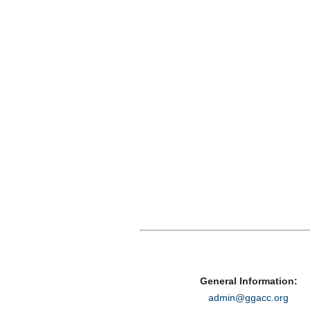
General Information:
admin@ggacc.org