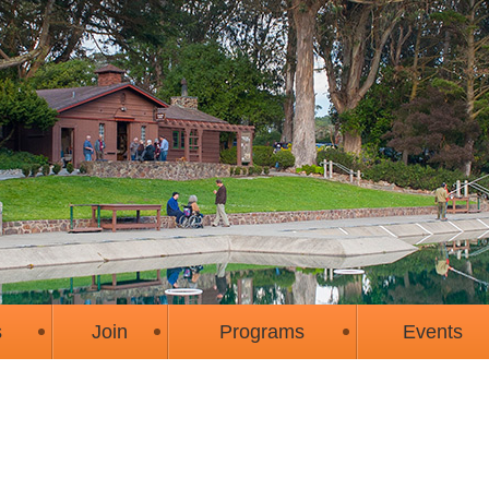
s
Join
Programs
Events