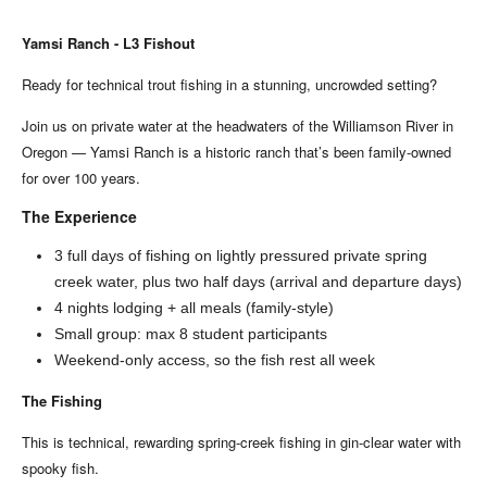
Yamsi Ranch - L3 Fishout
Ready for technical trout fishing in a stunning, uncrowded setting?
Join us on private water at the headwaters of the Williamson River in
Oregon — Yamsi Ranch is a historic ranch that’s been family-owned
for over 100 years.
The Experience
3 full days of fishing on lightly pressured private spring
creek water, plus two half days (arrival and departure days)
4 nights lodging + all meals (family-style)
Small group: max 8 student participants
Weekend-only access, so the fish rest all week
The Fishing
This is technical, rewarding spring-creek fishing in gin-clear water with
spooky fish.