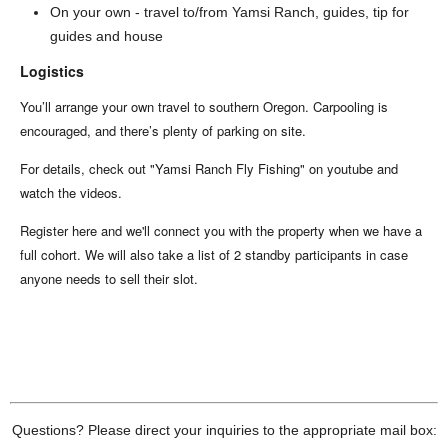
On your own - travel to/from Yamsi Ranch, guides, tip for
guides and house
Logistics
You’ll arrange your own travel to southern Oregon. Carpooling is
encouraged, and there’s plenty of parking on site.
For details, check out "Yamsi Ranch Fly Fishing" on youtube and
watch the videos.
Register here and we'll connect you with the property when we have a
full cohort. We will also take a list of 2 standby participants in case
anyone needs to sell their slot.
Questions? Please direct your inquiries to the appropriate mail box: