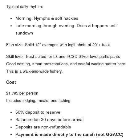
Typical daily rhythm:
Morning: Nymphs & soft hackles
Late morning through evening: Dries & hoppers until
sundown
Fish size: Solid 12" averages with legit shots at 20"+ trout
Skill level: Best suited for L3 and FCSD Silver level participants
Good casting, smart presentations, and careful wading matter here.
This is a walk-and-wade fishery.
Cost
$1,795 per person
Includes lodging, meals, and fishing
50% deposit to reserve
Balance due 30 days before arrival
Deposits are non-refundable
Payment is made directly to the ranch (not GGACC)