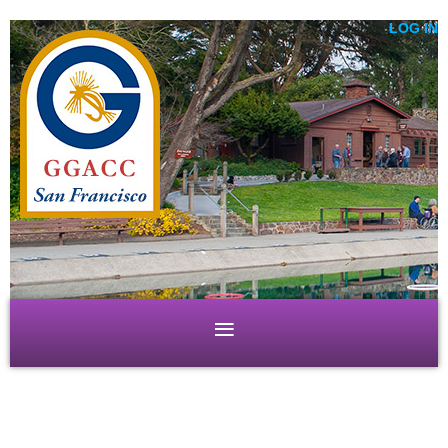
LOG IN