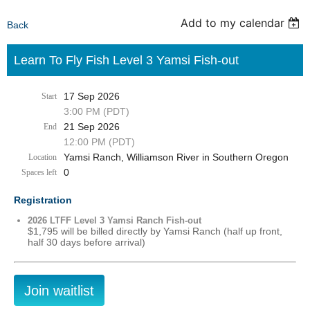
Add to my calendar
Back
Learn To Fly Fish Level 3 Yamsi Fish-out
17 Sep 2026
Start
3:00 PM (PDT)
21 Sep 2026
End
12:00 PM (PDT)
Yamsi Ranch, Williamson River in Southern Oregon
Location
0
Spaces left
Registration
2026 LTFF Level 3 Yamsi Ranch Fish-out
$1,795 will be billed directly by Yamsi Ranch (half up front,
half 30 days before arrival)