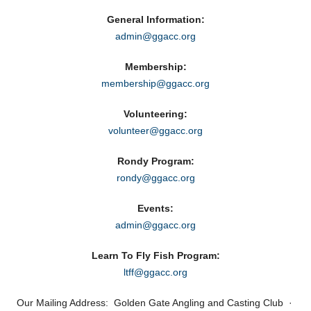
General Information:
admin@ggacc.org
Membership:
membership@ggacc.org
Volunteering:
volunteer@ggacc.org
Rondy Program:
rondy@ggacc.org
Events:
admin@ggacc.org
Learn To Fly Fish Program:
ltff@ggacc.org
Our Mailing Address: Golden Gate Angling and Casting Club ·