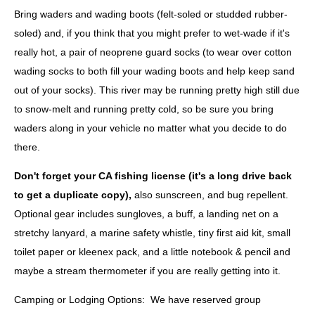
Bring waders and wading boots (felt-soled or studded rubber-
soled)
and
, if you think that you might prefer to wet-wade if it's
really hot, a pair of neoprene guard socks (to wear over cotton
wading socks to both fill your wading boots and help keep sand
out of your socks). This river may be running pretty high still due
to snow-melt and running pretty cold, so be sure you bring
waders along in your vehicle no matter what you decide to do
there.
Don't forget your CA fishing license
(it's a long drive back
to get a duplicate copy),
also sunscreen, and bug repellent.
Optional gear includes sungloves, a buff, a landing net on a
stretchy lanyard, a marine safety whistle, tiny first aid kit, small
toilet paper or kleenex pack, and a little notebook & pencil and
maybe a stream thermometer if you are really getting into it.
Camping or Lodging Options:
We have reserved group