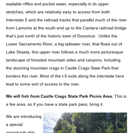
wadable riffles and pocket water, especially in its upper
stretches, which are relatively easy to access from both
Interstate 5 and the railroad tracks that parallel much of the river
from Lamoine at the south end up to the Cantara railroad bridge
that's just north of the historic town of Dunsmuir. Unlike the
Lower Sacramento River, a big tailwater river, that flows out of
Lake Shasta, this upper river follows a much more picturesque
landscape of forested mountain sides and canyons, including
the stunning mountain crags in Castle Crags State Park that
borders this river. Most of the I-5 exits along the interstate here
lead to some sort of access to the river.
We will fish from Castle Crags State Park Picnic Area.
This is
a fee area, so if you have a state park pass, bring it.
We are introducing
a special
opportunity this