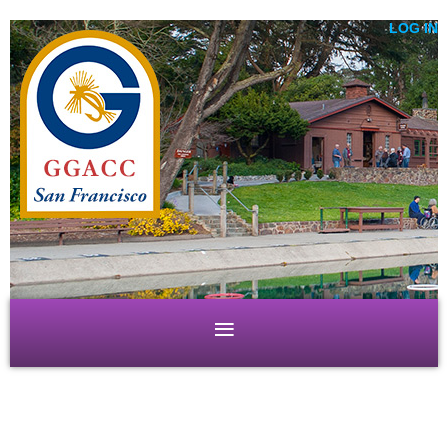
LOG IN