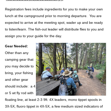
Registration fees include ingredients for you to make your own
lunch at the campground prior to morning departure. You are
expected to arrive at the meeting spot, wader up and be ready
to listen/learn. The fish-out leader will distribute flies to you and
assign you to your guide for the day.
Gear Needed
:
Other than any
camping gear that
you may decide to
bring, your fishing
and other gear
should include: a 4
or 5 wt fly rod with
floating line, at least 2-3 9ft. 4X leaders, mono tippet spools in
3X-5X, fluoro tippet in 4X-5X, a few medium sized indicators of