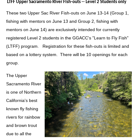
LTFF Upper Sacramento River Fish-outs -- Level 2 Students only
These two
Upper Sac River Fish-outs on June 13-14 (Group 1,
fishing with mentors on June 13 and Group 2, fishing with
mentors on June 14)
are exclusively intended for currently
registered Level 2 students in the GGACC's "Learn to Fly Fish"
(LTFF) program.
Registration for these fish-outs is limited and
based on a lottery system.
There will be 10 openings for each
group
.
The Upper
Sacramento River
is one of Northern
California's best
known fly fishing
rivers for rainbow
and brown trout
due to all the