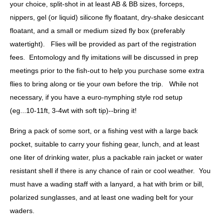
your choice, split-shot in at least AB & BB sizes, forceps,
nippers, gel (or liquid) silicone fly floatant, dry-shake desiccant
floatant, and a small or medium sized fly box (preferably
watertight). Flies will be provided as part of the registration
fees. Entomology and fly imitations will be discussed in prep
meetings prior to the fish-out to help you purchase some extra
flies to bring along or tie your own before the trip. While not
necessary, if you have a euro-nymphing style rod setup
(eg...10-11ft, 3-4wt with soft tip)--bring it!
Bring a pack of some sort, or a fishing vest with a large back
pocket, suitable to carry your fishing gear, lunch, and at least
one liter of drinking water, plus a packable rain jacket or water
resistant shell if there is any chance of rain or cool weather. You
must
have a wading staff with a lanyard, a hat with brim or bill,
polarized sunglasses, and at least one wading belt for your
waders.