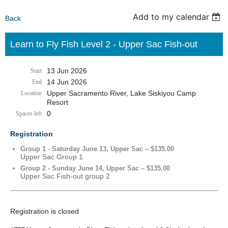
Add to my calendar
Back
Learn to Fly Fish Level 2 - Upper Sac Fish-out
13 Jun 2026
Start
14 Jun 2026
End
Upper Sacramento River, Lake Siskiyou Camp
Location
Resort
0
Spaces left
Registration
Group 1 - Saturday June 13, Upper Sac – $135.00
Upper Sac Group 1
Group 2 - Sunday June 14, Upper Sac – $135.00
Upper Sac Fish-out group 2
Registration is closed