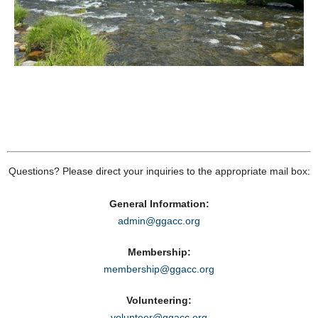
Questions? Please direct your inquiries to the appropriate mail box:
General Information:
admin@ggacc.org
Membership:
membership@ggacc.org
Volunteering:
volunteer@ggacc.org