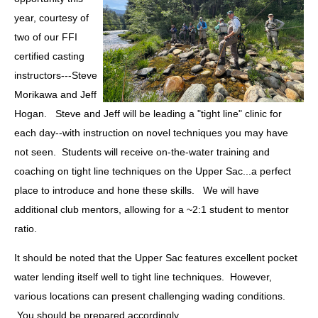
year, courtesy of
two of our FFI
certified casting
instructors---Steve
Morikawa and Jeff
Hogan. Steve and Jeff will be leading a "tight line" clinic for
each day--with instruction on novel techniques you may have
not seen. Students will receive on-the-water training and
coaching on tight line techniques on the Upper Sac...a perfect
place to introduce and hone these skills. We will have
additional club mentors, allowing for a ~2:1 student to mentor
ratio.
It should be noted that the Upper Sac features excellent pocket
water lending itself well to tight line techniques. However,
various locations can present challenging wading conditions.
You should be prepared accordingly.