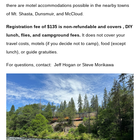
there are motel accommodations possible in the nearby towns
of Mt. Shasta, Dunsmuir, and McCloud.
Registration fee of $135
is non-refundable and covers , DIY
lunch, flies, and campground fees.
It does
not
cover your
travel costs, motels (if you decide not to camp), food (except
lunch), or guide gratuities.
For questions, contact: Jeff Hogan or Steve Morikawa