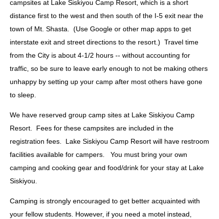
campsites at Lake Siskiyou Camp Resort, which is a short
distance first to the west and then south of the I-5 exit near the
town of Mt. Shasta. (Use Google or other map apps to get
interstate exit and street directions to the resort.) Travel time
from the City is about 4-1/2 hours -- without accounting for
traffic, so be sure to leave early enough to not be making others
unhappy by setting up your camp after most others have gone
to sleep.
We have reserved group camp sites at Lake Siskiyou Camp
Resort. Fees for these campsites are included in the
registration fees. Lake Siskiyou Camp Resort will have restroom
facilities available for campers. You must bring your own
camping and cooking gear and food/drink for your stay at Lake
Siskiyou.
Camping is strongly encouraged to get better acquainted with
your fellow students. However, if you need a motel instead,