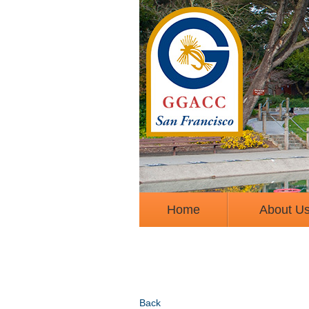
Home
About U
Back