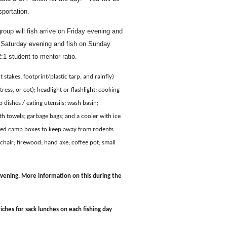
sportation.
roup will fish arrive on Friday evening and
on Saturday evening and fish on Sunday.
1 student to mentor ratio.
 stakes, footprint/plastic tarp, and rainfly)
ress, or cot); headlight or flashlight; cooking
 dishes / eating utensils; wash basin;
h towels; garbage bags; and a cooler with ice
plied camp boxes to keep away from rodents
hair; firewood; hand axe; coffee pot; small
vening. More information on this during the
ches for sack lunches on each fishing day