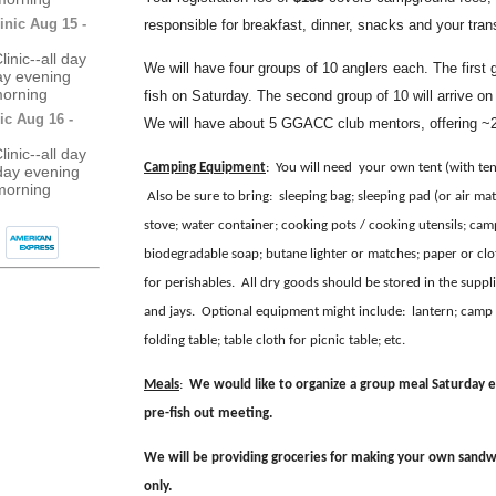
inic Aug 15 -
responsible for breakfast, dinner, snacks and your tran
inic--all day
We will have four groups of 10 anglers each. The first g
day evening
morning
fish on Saturday. The second group of 10 will arrive 
ic Aug 16 -
We will have about 5 GGACC club mentors, offering ~2:
inic--all day
Camping Equipment
: You will need your own tent (with tent
day evening
morning
Also be sure to bring: sleeping bag; sleeping pad (or air matt
stove; water container; cooking pots / cooking utensils; camp
biodegradable soap; butane lighter or matches; paper or clot
for perishables. All dry goods should be stored in the sup
and jays. Optional equipment might include: lantern; camp c
folding table; table cloth for picnic table; etc.
Meals
:
We would like to organize a group meal Saturday e
pre-fish out meeting.
We will be providing groceries for making your own sandwi
only.