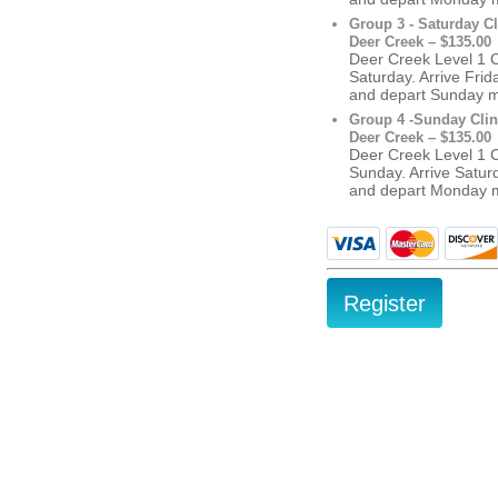
Group 3 - Saturday Cl
Deer Creek – $135.00
Deer Creek Level 1 Cl
Saturday. Arrive Fri
and depart Sunday 
Group 4 -Sunday Clin
Deer Creek – $135.00
Deer Creek Level 1 Cl
Sunday. Arrive Satur
and depart Monday 