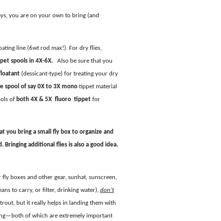
ys, you are on your own to bring (and
oating line (6wt rod max!). For dry flies,
pet spools in 4X-6X.
Also be sure that you
floatant
(dessicant-type) for treating your dry
e spool of say 0X to 3X mono
tippet material
ools of
both 4X & 5X fluoro tippet
for
at you bring a small fly box to organize and
Bringing additional flies is also a good idea.
or fly boxes and other gear, sunhat, sunscreen,
ans to carry, or filter, drinking water),
don’t
trout, but it really helps in landing them with
ing—both of which are extremely important