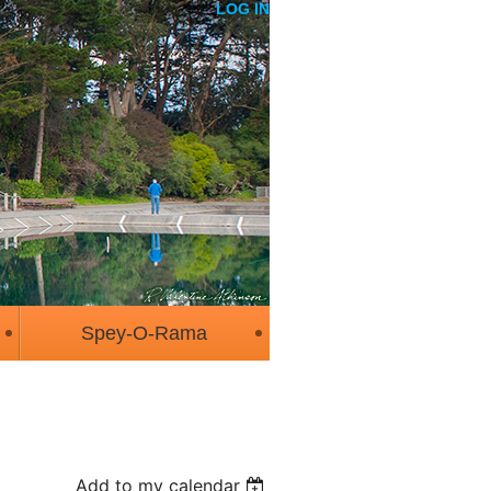
LOG IN
Spey-O-Rama
Add to my calendar