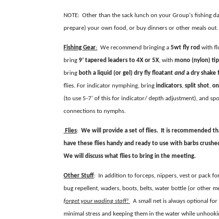
NOTE: Other than the sack lunch on your Group's fishing da
prepare) your own food, or buy dinners or other meals out.
Fishing Gear
:
We recommend bringing a
5wt fly rod
with fl
bring
9’ tapered leaders to 4X or 5X
, with
mono (nylon) tip
bring
both
a
liquid (or gel)
dry fly floatant
and
a dry shake 
flies. For indicator nymphing, bring
indicators
,
split shot
,
on
(to use 5-7' of this for indicator/ depth adjustment), and sp
connections to nymphs.
Flies
:
We will provide a set of flies. It is recommended th
have these flies handy and ready to use with barbs crushed. 
We will discuss what flies to bring in the meeting.
Other Stuff
: In addition to forceps, nippers, vest or pack f
bug repellent, waders, boots, belts, water bottle (or other me
forget your wading staff!
A small net is always optional for 
minimal stress and keeping them in the water while unhook