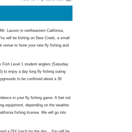
Mt. Lassen in northeastern California,
ou will be fishing on Deer Creek, a small
t venue to hone your new fly fishing and
ly Fish Level 1 student anglers (Saturday
to enjoy a day long fly fishing outing
pgrounds to be confimed about a 30
idence in your fly fishing game. A 5wt rod
ding equipment, depending on the weather.
ifornia fishing license. We will go into
nd a DIY lunch for the day. You will be