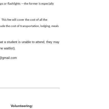
ps or flashlights —the former is especially
This fee will cover the cost of all the
lude the cost of transportation, lodging, meals
hat a student is unable to attend, they may
he waitlist).
es@gmail.com
Volunteering: