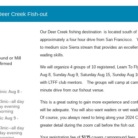
 Deer Creek Fish-out
Our Deer Creek fishing destination is located south of 
approximately a four hour drive from San Francisco. Y
to medium size Sierra stream that provides an excellen
wading skills.
nd or Mill
firmed
We will organize 4 groups of 10 registered, Learn To F
Aug 8, Sunday Aug 9, Saturday Aug 15, Sunday Aug 16) 
with LTFF club mentors. The groups will camp at cam
minute drive from our fishout venue.
inic Aug 8 -
inic--all day
This is a great outing to gain more experience and conf
day evening
will be adequate. You will also want waders or wet wa
morning
Of course, you always need to bring along your 2024 Cal
ic Aug 9 -
greater detail during the zoom call before the fish out.
inic--all day
day evening
Your registration fee of
$135
covers campground fees, a
morning