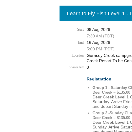
Learn to Fly Fish Level 1 -
08 Aug 2026
Start
7:30 AM (PDT)
16 Aug 2026
End
5:00 PM (PDT)
Gurnsey Creek campgrou
Location
Creek Resort To be Con
8
Spaces left
Registration
Group 1 - Saturday Cl
Deer Creek – $135.00
Deer Creek Level 1 Cl
Saturday. Arrive Fri
and depart Sunday 
Group 2 -Sunday Clin
Deer Creek – $135.00
Deer Creek Level 1 Cl
Sunday. Arrive Satur
and depart Monday 