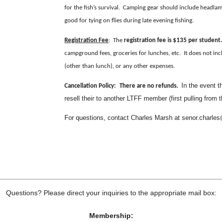
for the fish’s survival. Camping gear should include headlam
good for tying on flies during late evening fishing.
Registration Fee
: The
registration fee is $135 per student.
campground fees, groceries for lunches, etc. It does not inc
(other than lunch), or any other expenses.
In the event t
Cancellation Policy:
There are no refunds.
resell their to another LTFF member (first pulling from t
For questions, contact Charles Marsh at senor.charl
Questions? Please direct your inquiries to the appropriate mail box:
Membership: