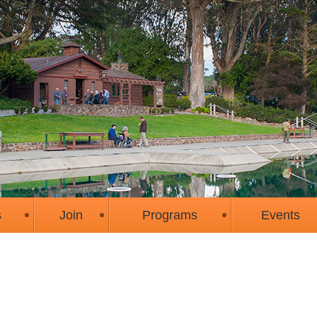
s
Join
Programs
Events