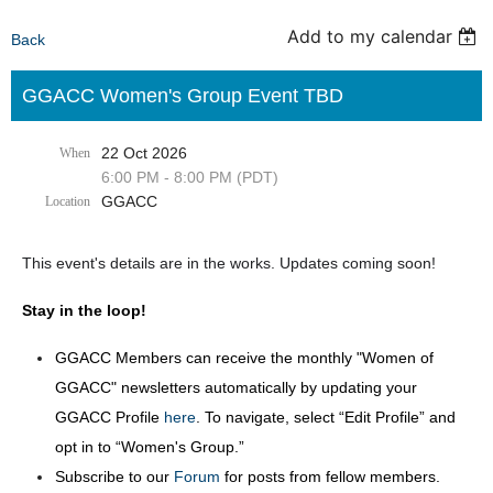
Add to my calendar
Back
GGACC Women's Group Event TBD
22 Oct 2026
When
6:00 PM - 8:00 PM (PDT)
GGACC
Location
This event's details are in the works. Updates coming soon!
Stay in the loop!
GGACC Members can receive the monthly "Women of
GGACC" newsletters automatically by updating your
GGACC Profile
here
. To navigate, select “Edit Profile” and
opt in to “Women's Group.”
Subscribe to our
Forum
for posts from fellow members.