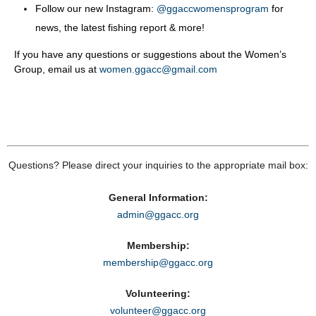
Follow our new Instagram:
@ggaccwomensprogram
for
news, the latest fishing report & more!
If you have any questions or suggestions about the Women’s
Group, email us at
women.ggacc@gmail.com
Questions? Please direct your inquiries to the appropriate mail box:
General Information:
admin@ggacc.org
Membership:
membership@ggacc.org
Volunteering:
volunteer@ggacc.org