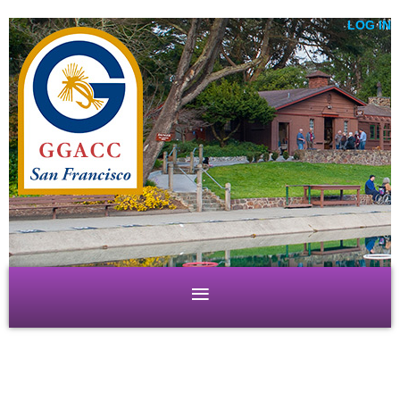
LOG IN