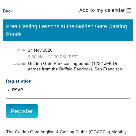
Add to my calendar
Back
Free Casting Lessons at the Golden Gate Casting
Ponds
14 Nov 2026
When
9:30 AM - 12:00 PM (PST)
Golden Gate Park casting ponds (1232 JFK Dr.,
Location
across from the Buffalo Paddock), San Francisco
Registration
RSVP
The Golden Gate Angling & Casting Club's (GGACC's) Monthly