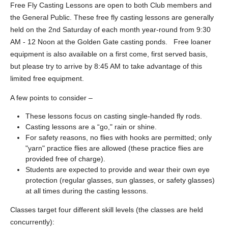
Free Fly Casting Lessons are open to both Club members and
the General Public. These free fly casting lessons are generally
held on the 2nd Saturday of each month year-round from 9:30
AM - 12 Noon at the Golden Gate casting ponds. Free loaner
equipment is also available on a first come, first served basis,
but please try to arrive by 8:45 AM to take advantage of this
limited free equipment.
A few points to consider –
These lessons focus on casting single-handed fly rods.
Casting lessons are a “go," rain or shine.
For safety reasons, no flies with hooks are permitted; only
"yarn" practice flies are allowed (these practice flies are
provided free of charge).
Students are expected to provide and wear their own eye
protection (regular glasses, sun glasses, or safety glasses)
at all times during the casting lessons.
Classes target four different skill levels (the classes are held
concurrently):