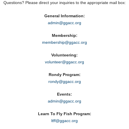
Questions? Please direct your inquiries to the appropriate mail box:
General Information:
admin@ggacc.org
Membership:
membership@ggacc.org
Volunteering:
volunteer@ggacc.org
Rondy Program:
rondy@ggacc.org
Events:
admin@ggacc.org
Learn To Fly Fish Program:
ltff@ggacc.org