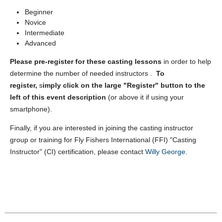
Beginner
Novice
Intermediate
Advanced
Please pre-register for these casting lessons
in order to help
determine the number of needed instructors .
To
register,
s
imply
click on the large "Register" button to the
left of this event description
(or above it if using your
smartphone).
Finally, if you are interested in joining the casting instructor
group or training for Fly Fishers International (FFI) "Casting
Instructor" (CI) certification, please contact
Willy George
.