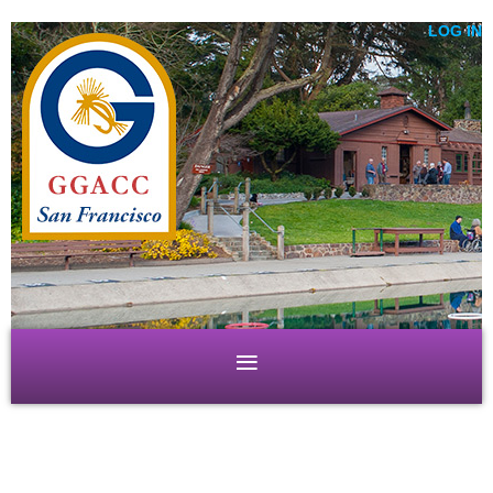
LOG IN