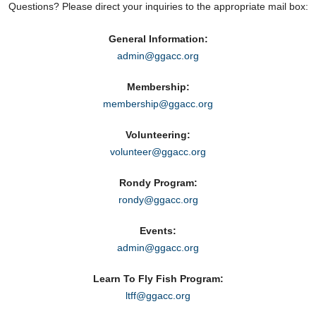
Questions? Please direct your inquiries to the appropriate mail box:
General Information:
admin@ggacc.org
Membership:
membership@ggacc.org
Volunteering:
volunteer@ggacc.org
Rondy Program:
rondy@ggacc.org
Events:
admin@ggacc.org
Learn To Fly Fish Program:
ltff@ggacc.org