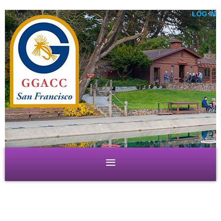
LOG IN