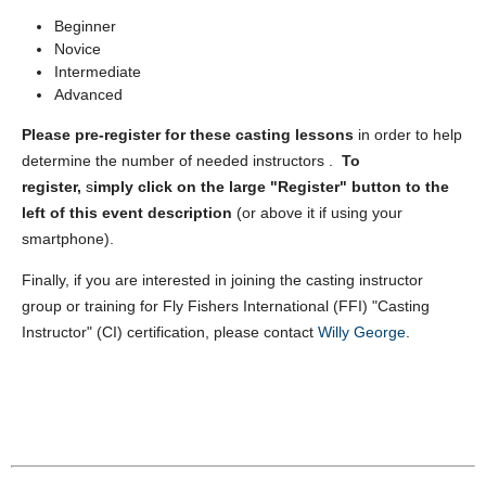
Beginner
Novice
Intermediate
Advanced
Please pre-register for these casting lessons
in order to help
determine the number of needed instructors .
To
register,
s
imply
click on the large "Register" button to the
left of this event description
(or above it if using your
smartphone).
Finally, if you are interested in joining the casting instructor
group or training for Fly Fishers International (FFI) "Casting
Instructor" (CI) certification, please contact
Willy George
.