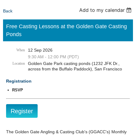
Add to my calendar
Back
Free Casting Lessons at the Golden Gate Casting
Ponds
12 Sep 2026
When
9:30 AM - 12:00 PM (PDT)
Golden Gate Park casting ponds (1232 JFK Dr.,
Location
across from the Buffalo Paddock), San Francisco
Registration
RSVP
The Golden Gate Angling & Casting Club's (GGACC's) Monthly