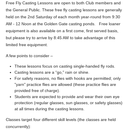
Free Fly Casting Lessons are open to both Club members and
the General Public. These free fly casting lessons are generally
held on the 2nd Saturday of each month year-round from 9:30
AM - 12 Noon at the Golden Gate casting ponds. Free loaner
equipment is also available on a first come, first served basis,
but please try to arrive by 8:45 AM to take advantage of this
limited free equipment.
A few points to consider –
These lessons focus on casting single-handed fly rods.
Casting lessons are a “go," rain or shine.
For safety reasons, no flies with hooks are permitted; only
"yarn" practice flies are allowed (these practice flies are
provided free of charge).
Students are expected to provide and wear their own eye
protection (regular glasses, sun glasses, or safety glasses)
at all times during the casting lessons.
Classes target four different skill levels (the classes are held
concurrently):