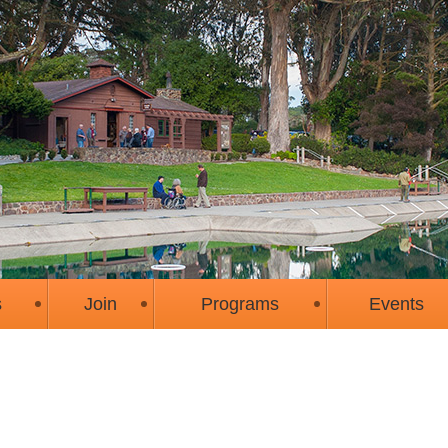
s
Join
Programs
Events