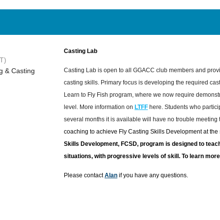
Casting Lab
T)
g & Casting
Casting Lab is open to all GGACC club members and provi
casting skills. Primary focus is developing the required cast
Learn to Fly Fish program, where we now require demonstra
level. More information on
LTFF
here. Students who particip
several months it is available will have no trouble meeting
coaching to achieve Fly Casting Skills Development at the s
Skills Development, FCSD, program is designed to teach 
situations, with progressive levels of skill. To learn mo
Please contact
Alan
if you have any questions.