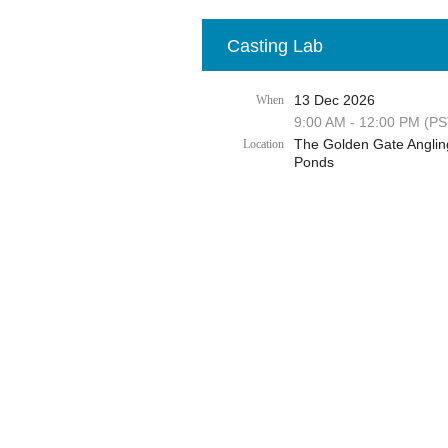
Casting Lab
13 Dec 2026
When
9:00 AM - 12:00 PM (PS
The Golden Gate Anglin
Location
Ponds