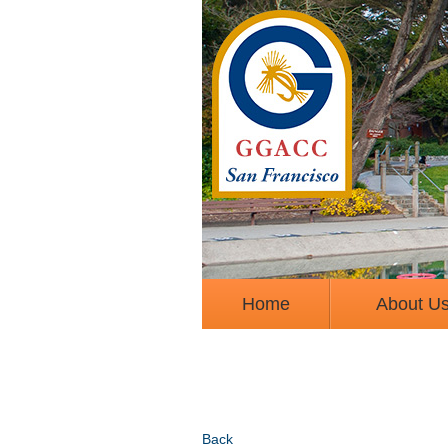
Home
About U
Back