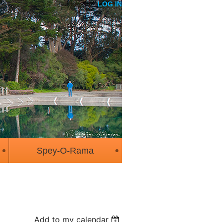
LOG IN
Spey-O-Rama
Add to my calendar