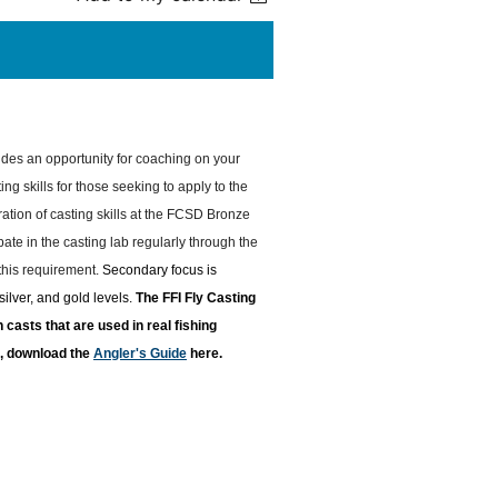
des an opportunity for coaching on your
ing skills for those seeking to apply to the
tion of casting skills at the FCSD Bronze
ate in the casting lab regularly through the
 this requirement.
Secondary focus is
ilver, and gold levels.
T
he FFI Fly Casting
casts that are used in real fishing
re, download the
Angler's Guide
here.