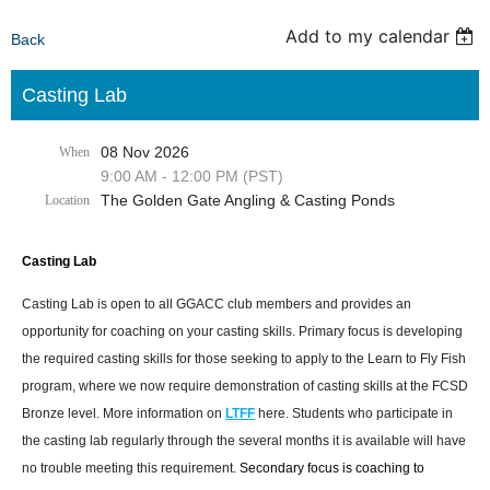
Add to my calendar
Back
Casting Lab
08 Nov 2026
When
9:00 AM - 12:00 PM (PST)
The Golden Gate Angling & Casting Ponds
Location
Casting Lab
Casting Lab is open to all GGACC club members and provides an
opportunity for coaching on your casting skills. Primary focus is developing
the required casting skills for those seeking to apply to the Learn to Fly Fish
program, where we now require demonstration of casting skills at the FCSD
Bronze level. More information on
LTFF
here. Students who participate in
the casting lab regularly through the several months it is available will have
no trouble meeting this requirement.
Secondary focus is coaching to