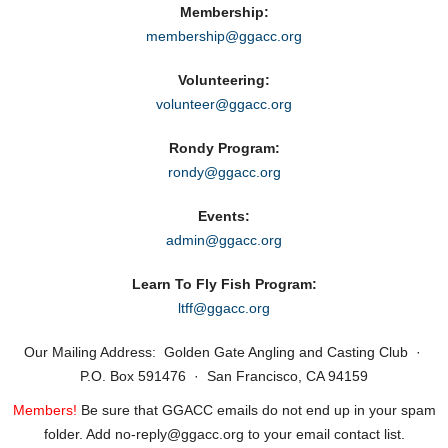
Membership:
membership@ggacc.org
Volunteering:
volunteer@ggacc.org
Rondy Program:
rondy@ggacc.org
Events:
admin@ggacc.org
Learn To Fly Fish Program:
ltff@ggacc.org
Our Mailing Address: Golden Gate Angling and Casting Club ·
P.O. Box 591476 · San Francisco, CA 94159
Members!
Be sure that GGACC emails do not end up in your spam
folder. Add no‑reply@ggacc.org to your email contact list.