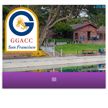
LOG IN