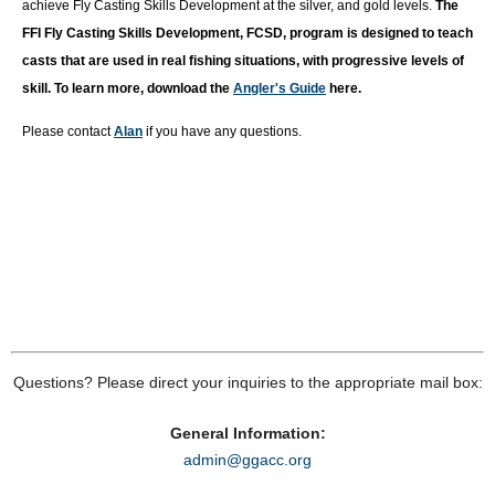
achieve Fly Casting Skills Development at the silver, and gold levels.
T
he
FFI Fly Casting Skills Development, FCSD, program is designed to teach
casts that are used in real fishing situations, with progressive levels of
skill. To learn more, download the
Angler's Guide
here.
Please contact
Alan
if you have any questions.
Questions? Please direct your inquiries to the appropriate mail box:
General Information:
admin@ggacc.org