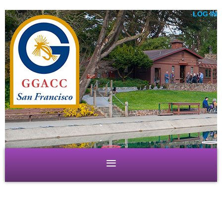
LOG IN