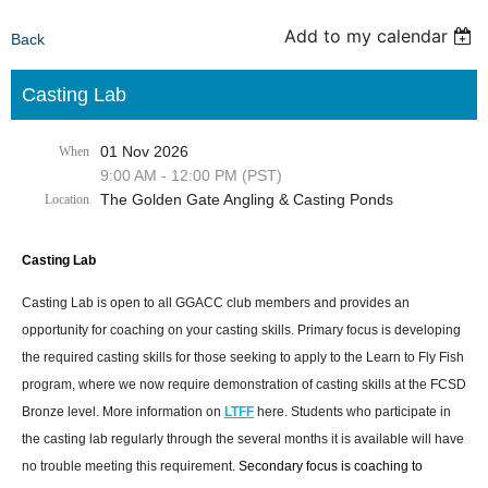
Add to my calendar
Back
Casting Lab
01 Nov 2026
When
9:00 AM - 12:00 PM (PST)
The Golden Gate Angling & Casting Ponds
Location
Casting Lab
Casting Lab is open to all GGACC club members and provides an
opportunity for coaching on your casting skills. Primary focus is developing
the required casting skills for those seeking to apply to the Learn to Fly Fish
program, where we now require demonstration of casting skills at the FCSD
Bronze level. More information on
LTFF
here. Students who participate in
the casting lab regularly through the several months it is available will have
no trouble meeting this requirement.
Secondary focus is coaching to