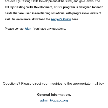
achieve Fly Casting Skills Development at the silver, and gold levels.
T
he
FFI Fly Casting Skills Development, FCSD, program is designed to teach
casts that are used in real fishing situations, with progressive levels of
skill. To learn more, download the
Angler's Guide
here.
Please contact
Alan
if you have any questions.
Questions? Please direct your inquiries to the appropriate mail box:
General Information:
admin@ggacc.org