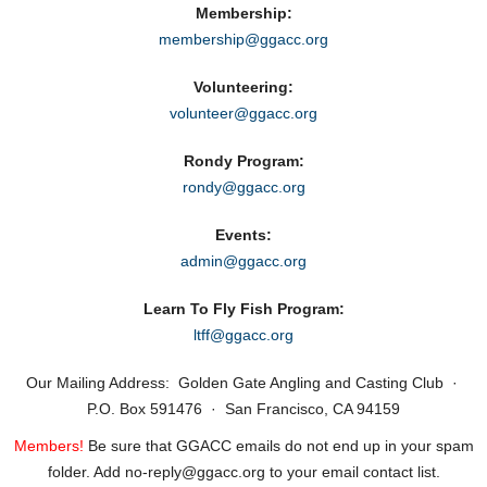
Membership:
membership@ggacc.org
Volunteering:
volunteer@ggacc.org
Rondy Program:
rondy@ggacc.org
Events:
admin@ggacc.org
Learn To Fly Fish Program:
ltff@ggacc.org
Our Mailing Address: Golden Gate Angling and Casting Club ·
P.O. Box 591476 · San Francisco, CA 94159
Members!
Be sure that GGACC emails do not end up in your spam
folder. Add no‑reply@ggacc.org to your email contact list.