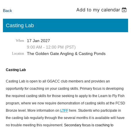
Add to my calendar
Back
Casting Lab
17 Jan 2027
When
9:00 AM - 12:00 PM (PST)
The Golden Gate Angling & Casting Ponds
Location
Casting Lab
Casting Lab is open to all GGACC club members and provides an
opportunity for coaching on your casting skills. Primary focus is developing
the required casting skills for those seeking to apply to the Learn to Fly Fish
program, where we now require demonstration of casting skills at the FCSD
Bronze level. More information on
LTFF
here. Students who participate in
the casting lab regularly through the several months it is available will have
no trouble meeting this requirement.
Secondary focus is coaching to