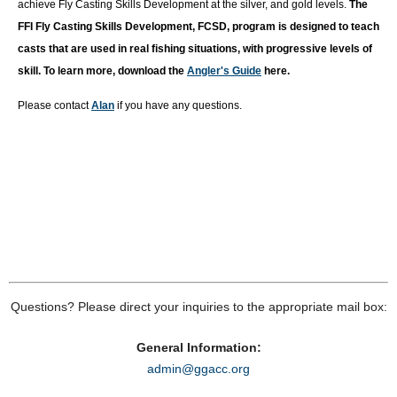
achieve Fly Casting Skills Development at the silver, and gold levels.
T
he
FFI Fly Casting Skills Development, FCSD, program is designed to teach
casts that are used in real fishing situations, with progressive levels of
skill. To learn more, download the
Angler's Guide
here.
Please contact
Alan
if you have any questions.
Questions? Please direct your inquiries to the appropriate mail box:
General Information:
admin@ggacc.org