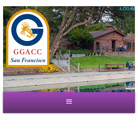
LOG IN