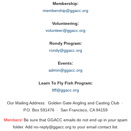
Membership:
membership@ggacc.org
Volunteering:
volunteer@ggacc.org
Rondy Program:
rondy@ggacc.org
Events:
admin@ggacc.org
Learn To Fly Fish Program:
ltff@ggacc.org
Our Mailing Address: Golden Gate Angling and Casting Club ·
P.O. Box 591476 · San Francisco, CA 94159
Members!
Be sure that GGACC emails do not end up in your spam
folder. Add no‑reply@ggacc.org to your email contact list.